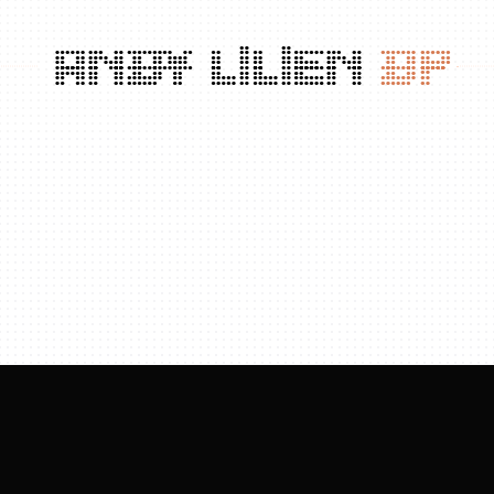
ANDY
LILIEN
DP