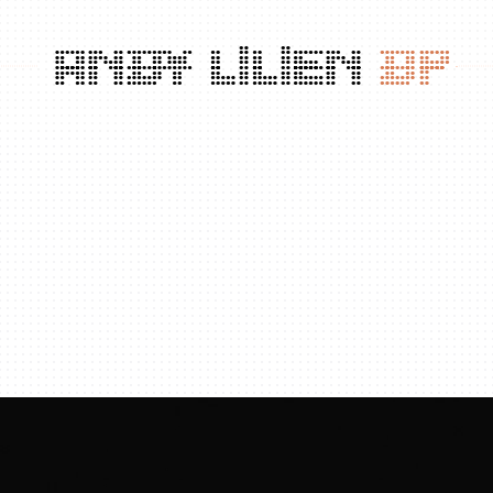
ANDY
LILIEN
DP